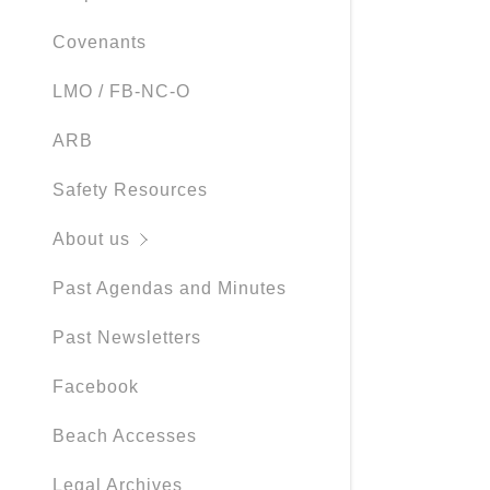
Covenants
LMO / FB-NC-O
ARB
Safety Resources
About us
Past Agendas and Minutes
Past Newsletters
Facebook
Beach Accesses
Legal Archives