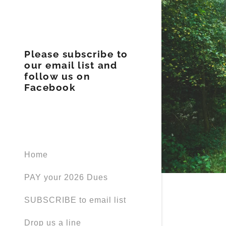
Please subscribe to
our email list and
follow us on
Facebook
BOD
Our Visio
Home
PAY your 2026 Dues
SUBSCRIBE to email list
Drop us a line