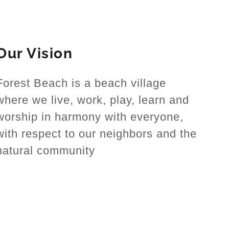
Our Vision
Forest Beach is a beach village
where we live, work, play, learn and
worship in harmony with everyone,
with respect to our neighbors and the
natural community