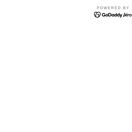
POWERED BY