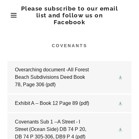
Please subscribe to our email
list and follow us on
Facebook
COVENANTS
Overarching document -All Forest
Beach Subdivisions Deed Book
78, Page 306
(pdf)
Exhibit A -- Book 12 Page 89
(pdf)
Covenants Sub 1 --A Street - I
Street (Ocean Side) DB 74 P 20,
DB 74 P 305-306, DB9 P 4
(pdf)