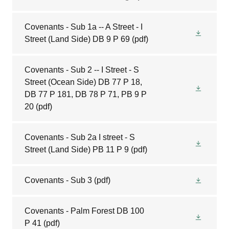
Covenants - Sub 1a -- A Street - I
Street (Land Side) DB 9 P 69
(pdf)
Covenants - Sub 2 -- I Street - S
Street (Ocean Side) DB 77 P 18,
DB 77 P 181, DB 78 P 71, PB 9 P
20
(pdf)
Covenants - Sub 2a I street - S
Street (Land Side) PB 11 P 9
(pdf)
Covenants - Sub 3
(pdf)
Covenants - Palm Forest DB 100
P 41
(pdf)