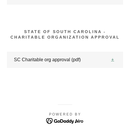
STATE OF SOUTH CAROLINA -
CHARITABLE ORGANIZATION APPROVAL
SC Charitable org approval
(pdf)
POWERED BY