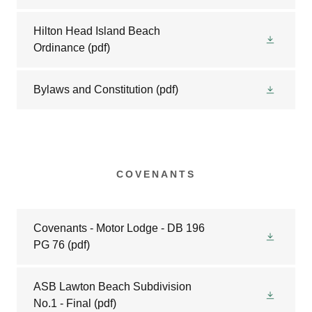
Hilton Head Island Beach
Ordinance
(pdf)
Bylaws and Constitution
(pdf)
COVENANTS
Covenants - Motor Lodge - DB 196
PG 76
(pdf)
ASB Lawton Beach Subdivision
No.1 - Final
(pdf)