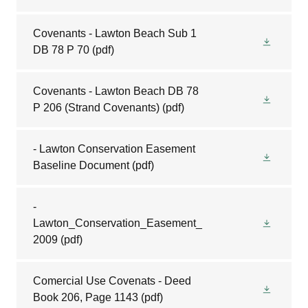
Covenants - Lawton Beach Sub 1
DB 78 P 70
(pdf)
Covenants - Lawton Beach DB 78
P 206 (Strand Covenants)
(pdf)
- Lawton Conservation Easement
Baseline Document
(pdf)
-
Lawton_Conservation_Easement_
2009
(pdf)
Comercial Use Covenats - Deed
Book 206, Page 1143
(pdf)